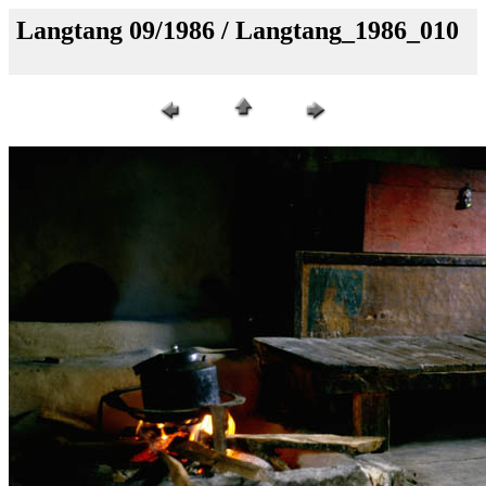
Langtang 09/1986 / Langtang_1986_010