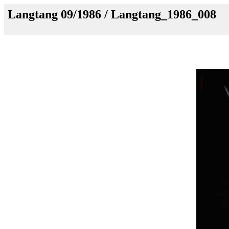
Langtang 09/1986 / Langtang_1986_008