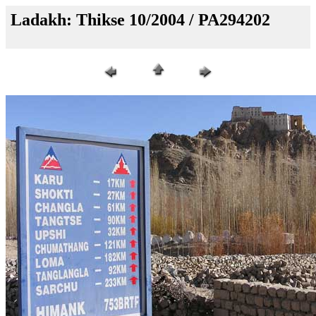
Ladakh: Thikse 10/2004 / PA294202