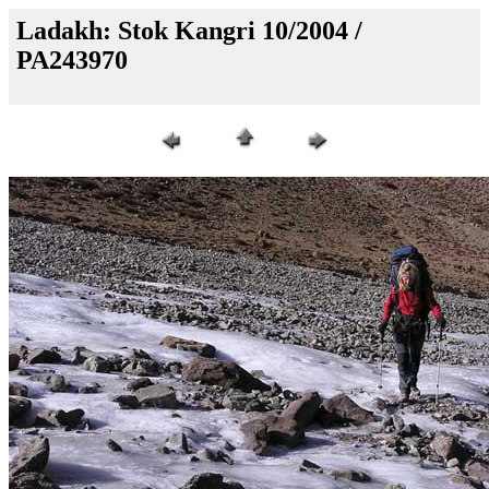
Ladakh: Stok Kangri 10/2004 /
PA243970