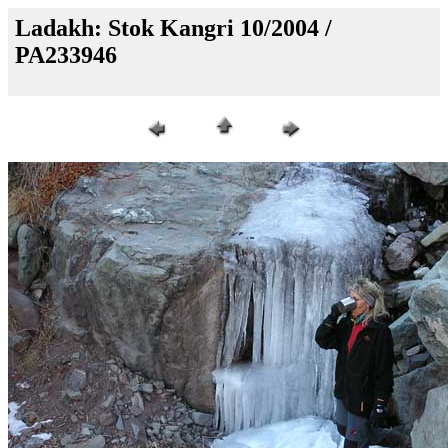
Ladakh: Stok Kangri 10/2004 /
PA233946