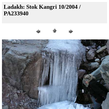
Ladakh: Stok Kangri 10/2004 /
PA233940