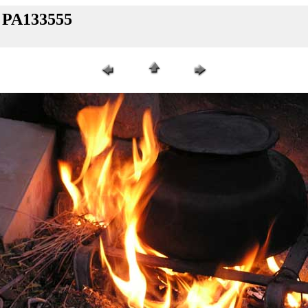
/ PA133555