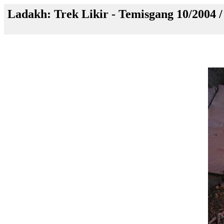
Ladakh: Trek Likir - Temisgang 10/2004 