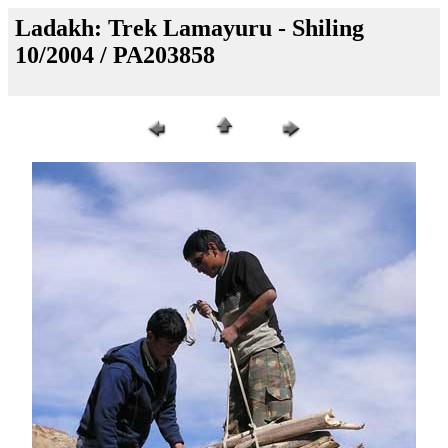
Ladakh: Trek Lamayuru - Shiling
10/2004 / PA203858