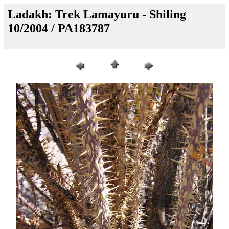
Ladakh: Trek Lamayuru - Shiling
10/2004 / PA183787