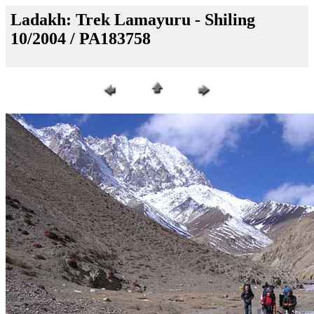
Ladakh: Trek Lamayuru - Shiling
10/2004 / PA183758