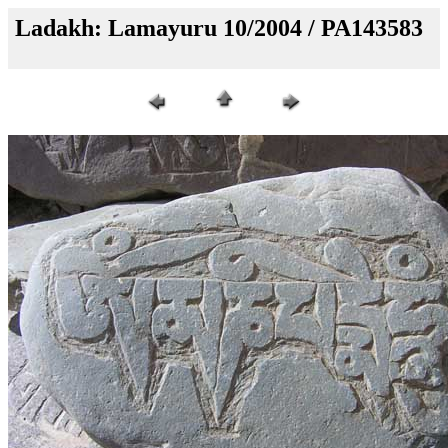
Ladakh: Lamayuru 10/2004 / PA143583