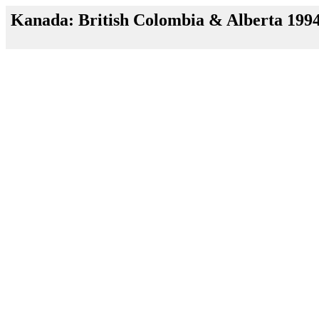
Kanada: British Colombia & Alberta 199