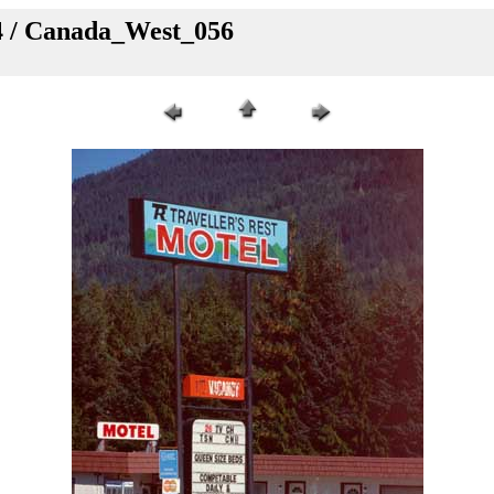
4 / Canada_West_056