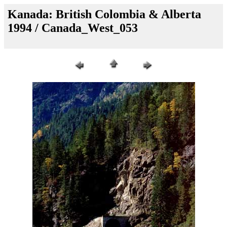
Kanada: British Colombia & Alberta
1994 / Canada_West_053