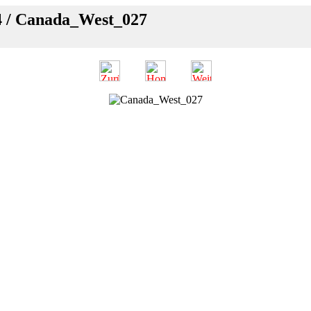
4 / Canada_West_027