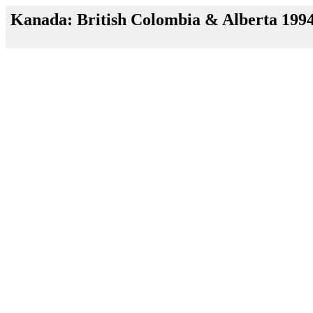
Kanada: British Colombia & Alberta 199