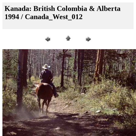
Kanada: British Colombia & Alberta
1994 / Canada_West_012