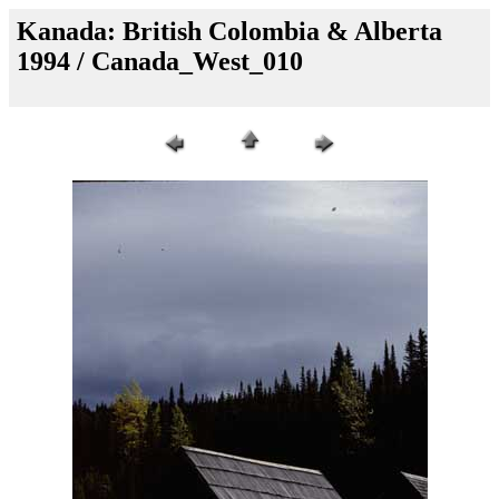
Kanada: British Colombia & Alberta
1994 / Canada_West_010