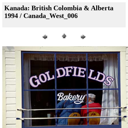
Kanada: British Colombia & Alberta
1994 / Canada_West_006