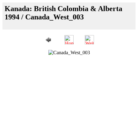
Kanada: British Colombia & Alberta
1994 / Canada_West_003