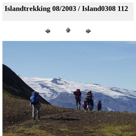
Islandtrekking 08/2003 / Island0308 112