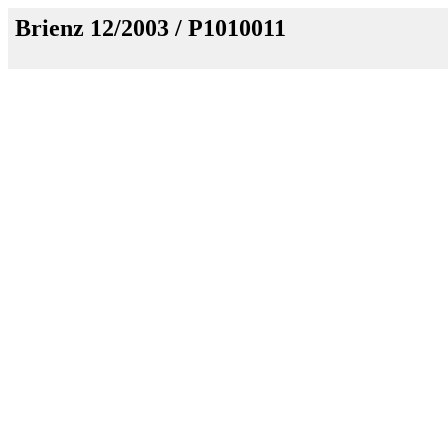
Brienz 12/2003 / P1010011