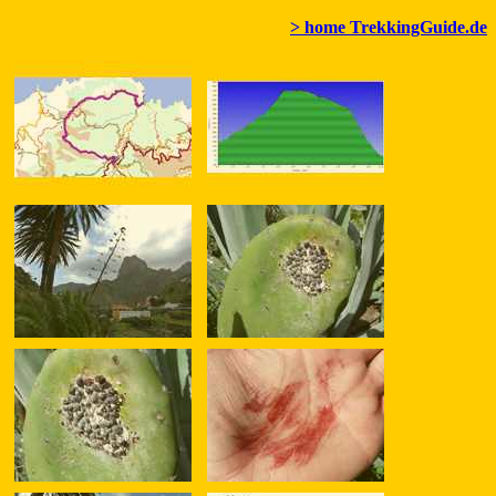
> home TrekkingGuide.de