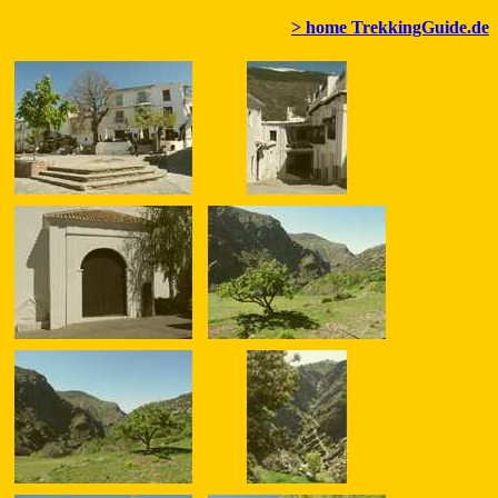
> home TrekkingGuide.de