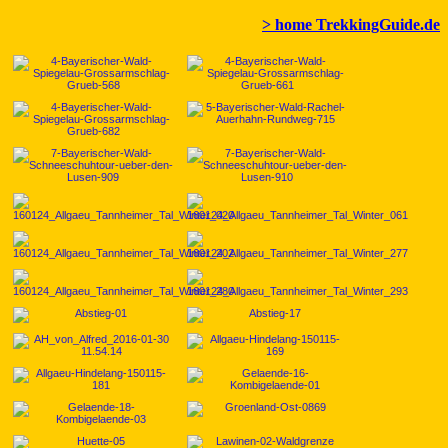
> home TrekkingGuide.de